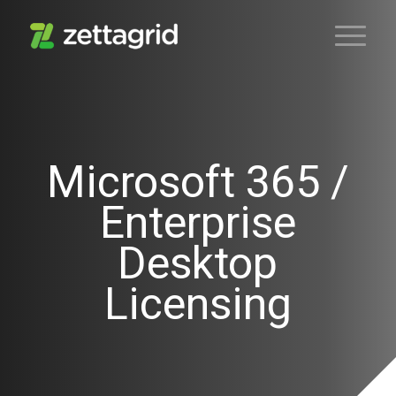
Microsoft 365 /
Enterprise
Desktop
Licensing