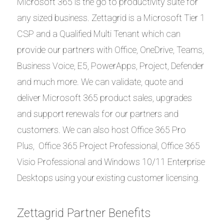
Microsoft 365 is the go to productivity suite for
any sized business. Zettagrid is a Microsoft Tier 1
CSP and a Qualified Multi Tenant which can
provide our partners with Office, OneDrive, Teams,
Business Voice, E5, PowerApps, Project, Defender
and much more. We can validate, quote and
deliver Microsoft 365 product sales, upgrades
and support renewals for our partners and
customers. We can also host Office 365 Pro
Plus, Office 365 Project Professional, Office 365
Visio Professional and Windows 10/11 Enterprise
Desktops using your existing customer licensing.
Zettagrid Partner Benefits