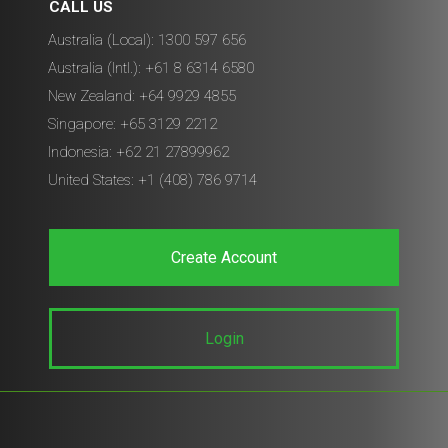
CALL US
Australia (Local): 1300 597 656
Australia (Intl.): +61 8 6314 6580
New Zealand: +64 9929 4855
Singapore: +65 3129 2212
Indonesia: +62 21 27899962
United States: +1 (408) 786 9714
Create Account
Login