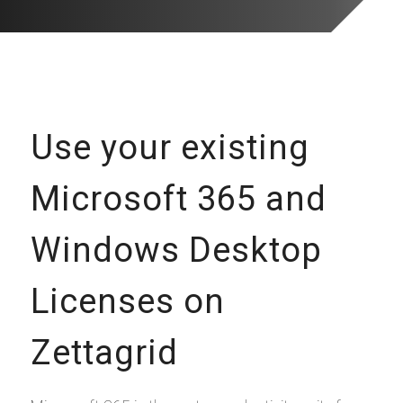
Use your existing
Microsoft 365 and
Windows Desktop
Licenses on
Zettagrid