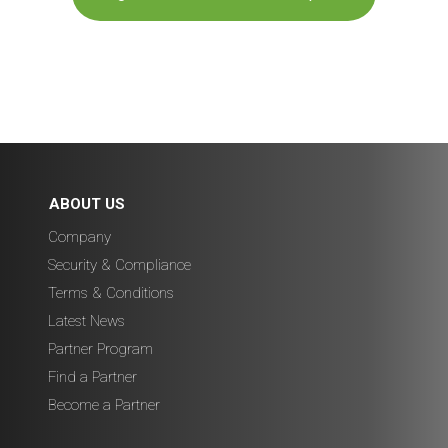
ABOUT US
Company
Security & Compliance
Terms & Conditions
Latest News
Partner Program
Find a Partner
Become a Partner