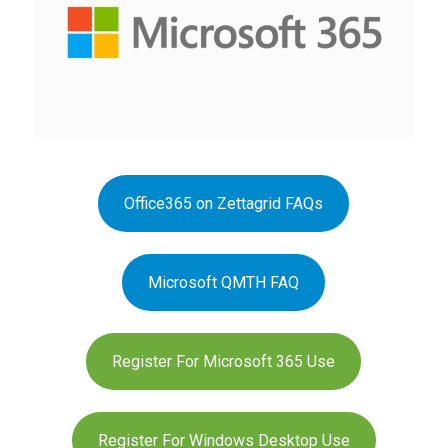
Office365 on Zettagrid FAQs
Microsoft QMTH FAQ
Register For Microsoft 365 Use
Register For Windows Desktop Use