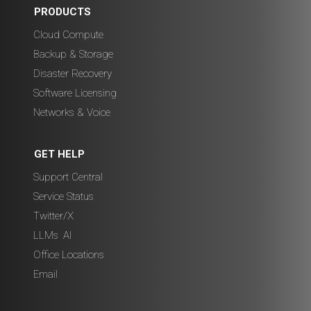
PRODUCTS
Cloud Compute
Backup & Storage
Disaster Recovery
Software Licensing
Networks & Voice
GET HELP
Support Central
Service Status
Twitter/X
LLMs
,
AI
Office Locations
Email