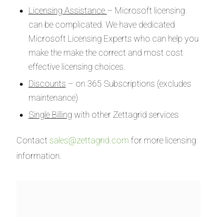
Licensing Assistance
– Microsoft licensing
can be complicated. We have dedicated
Microsoft Licensing Experts who can help you
make the make the correct and most cost
effective licensing choices.
Discounts
– on 365 Subscriptions (excludes
maintenance)
Single Billing
with other Zettagrid services
Contact
sales@zettagrid.com
for more licensing
information.