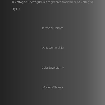
© Zettagrid | Zettagrid is a registered trademark of Zettagrid
Pty Ltd
Terms of Service
Data Ownership
Data Sovereignty
Modern Slavery