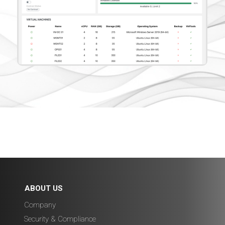
ABOUT US
Company
Security & Compliance