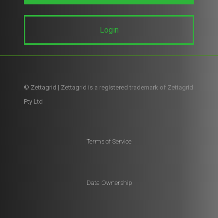
Login
© Zettagrid | Zettagrid is a registered trademark of Zettagrid
Pty Ltd
Terms of Service
Data Ownership