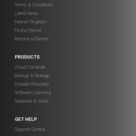
Terms & Conditions
Latest News
Partner Program
Find a Partner
Become a Partner
PRODUCTS
Cloud Compute
Backup & Storage
Disaster Recovery
Software Licensing
Networks & Voice
GET HELP
Support Central