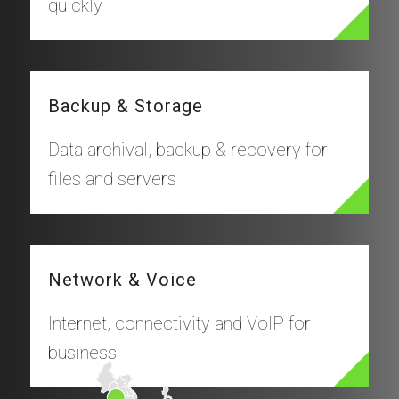
quickly
Backup & Storage
Data archival, backup & recovery for
files and servers
Network & Voice
Internet, connectivity and VoIP for
business