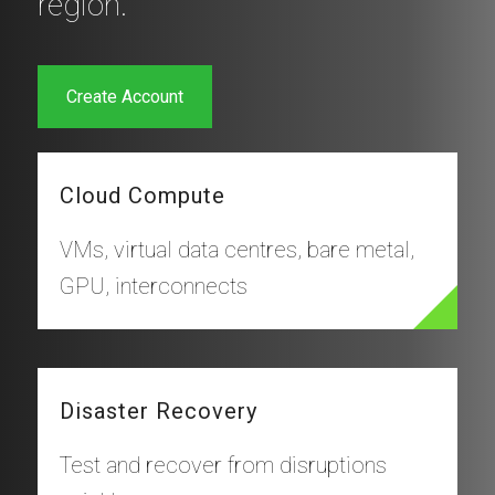
region.
Create Account
Cloud Compute
VMs, virtual data centres, bare metal,
GPU, interconnects
Disaster Recovery
Test and recover from disruptions