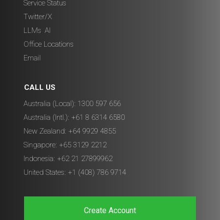
Service Status
Twitter/X
LLMs
,
AI
Office Locations
Email
CALL US
Australia (Local): 1300 597 656
Australia (Intl.): +61 8 6314 6580
New Zealand: +64 9929 4855
Singapore: +65 3129 2212
Indonesia: +62 21 27899962
United States: +1 (408) 786 9714
Create Account