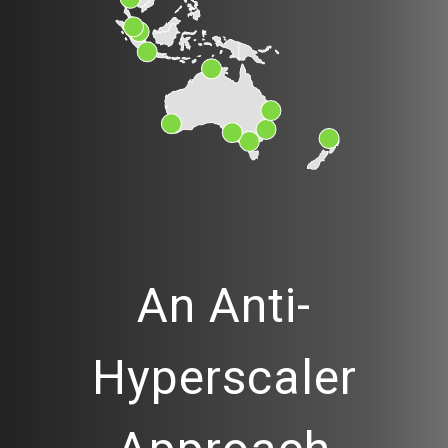
An Anti-
Hyperscaler