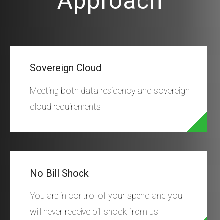
Approach
Sovereign Cloud
Meeting both data residency and sovereign
cloud requirements
No Bill Shock
You are in control of your spend and you
will never receive bill shock from us