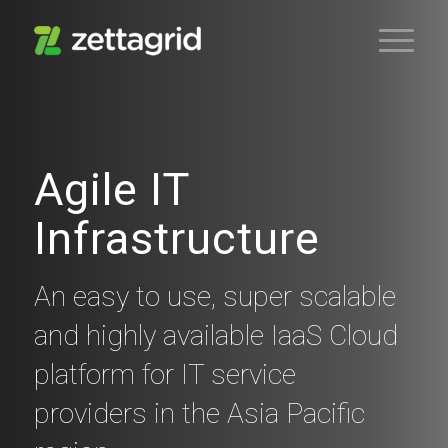
Agile IT
Infrastructure
An easy to use, super scalable
and highly available IaaS Cloud
platform for IT service
providers in the Asia Pacific