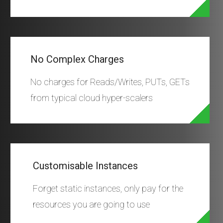
No Complex Charges
No charges for Reads/Writes, PUTs, GETs
from typical cloud hyper-scalers
Customisable Instances
Forget static instances, only pay for the
resources you are going to use