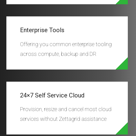
Enterprise Tools
Offering you common enterprise tooling
across compute, backup and DR
24×7 Self Service Cloud
Provision, resize and cancel most cloud
services without Zettagrid assistance