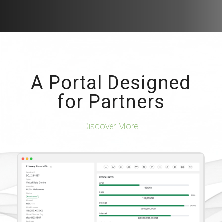
A Portal Designed
for Partners
Discover More