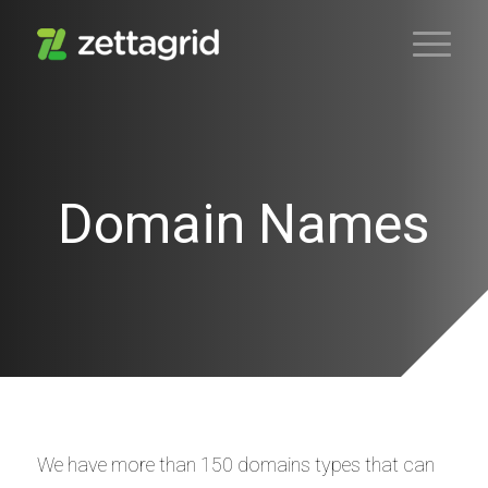
Domain Names
We have more than 150 domains types that can