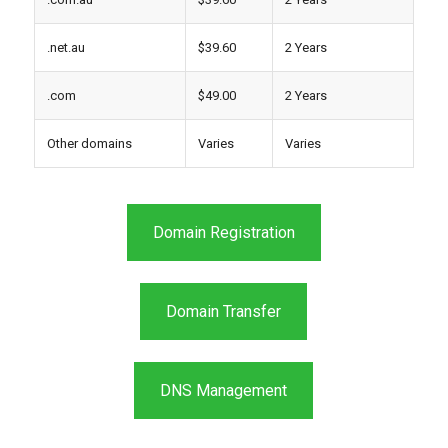
.net.au
$39.60
2 Years
.com
$49.00
2 Years
Other domains
Varies
Varies
Domain Registration
Domain Transfer
DNS Management