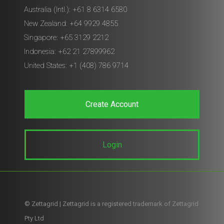
Australia (Intl.): +61 8 6314 6580
New Zealand: +64 9929 4855
Singapore: +65 3129 2212
Indonesia: +62 21 27899962
United States: +1 (408) 786 9714
Create Account
Login
© Zettagrid | Zettagrid is a registered trademark of Zettagrid
Pty Ltd