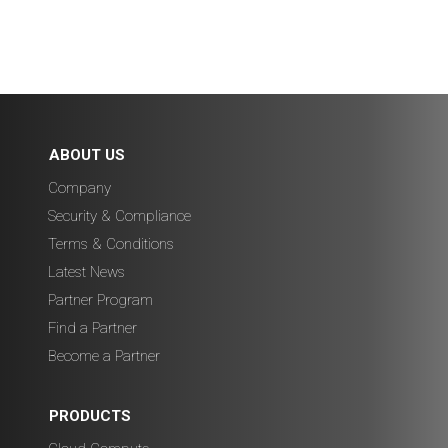
ABOUT US
Company
Security & Compliance
Terms & Conditions
Latest News
Partner Program
Find a Partner
Become a Partner
PRODUCTS