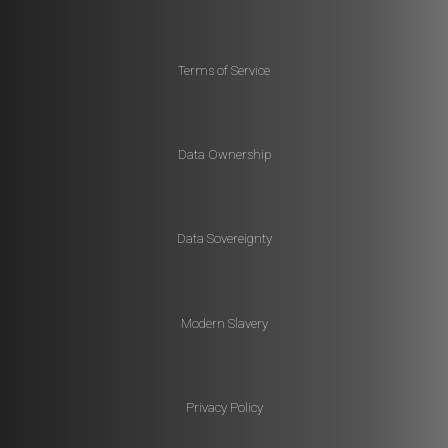
Terms of Service
Data Ownership
Data Sovereignty
Modern Slavery
Privacy Policy