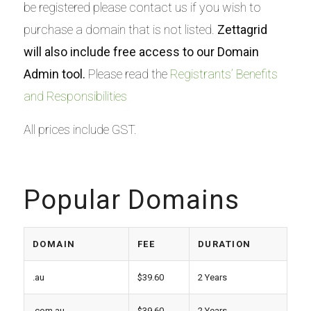
be registered please contact us if you wish to
purchase a domain that is not listed.
Zettagrid
will also include free access to our Domain
Admin tool.
Please read the
Registrants’ Benefits
and Responsibilities
All prices include GST.
Popular Domains
DOMAIN
FEE
DURATION
.au
$39.60
2 Years
.com.au
$39.60
2 Years