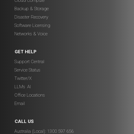
Cloud Compute
Backup & Storage
Disaster Recovery
Software Licensing
Networks & Voice
GET HELP
Support Central
Service Status
Twitter/X
LLMs
,
AI
Office Locations
Email
CALL US
Australia (Local): 1300 597 656