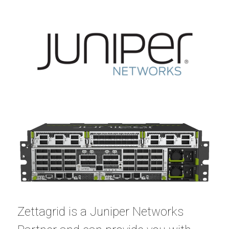
Zettagrid is a
Juniper Networks