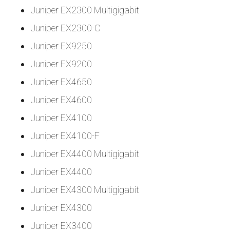
Juniper EX2300 Multigigabit
Juniper EX2300-C
Juniper EX9250
Juniper EX9200
Juniper EX4650
Juniper EX4600
Juniper EX4100
Juniper EX4100-F
Juniper EX4400 Multigigabit
Juniper EX4400
Juniper EX4300 Multigigabit
Juniper EX4300
Juniper EX3400