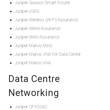
Juniper Session Smart Router
Juniper vSRX
Juniper Wireless (Wi-Fi) Assurance
Juniper Wired Assurance
Juniper WAN Assurance
Juniper Marvis Minis
Juniper Marvis VNA for Data Center
Juniper Marvis VNA
Data Centre
Networking
Juniper QFX5240