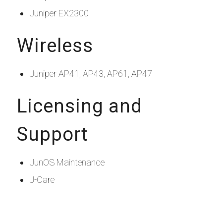
Juniper EX2300
Wireless
Juniper AP41, AP43, AP61, AP47
Licensing and
Support
JunOS Maintenance
J-Care