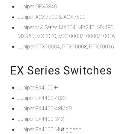
Juniper QFX5340
Juniper ACX7300 & ACX7500
Juniper MX Series MX204, MX240, MX480,
MX960, MX2020, MX10003/10008/10016
Juniper PTX10004, PTX10008, PTX10016
EX Series Switches
Juniper EX4100-H
Juniper EX4400-48XP
Juniper EX4400-48MXP
Juniper EX4400-24X
Juniper EX4100 Multigigabit