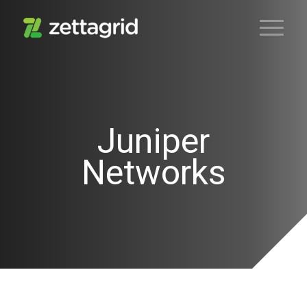
Juniper
Networks