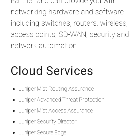
Partner and can provide you with
networking hardware and software
including switches, routers, wireless,
access points, SD-WAN, security and
network automation.
Cloud Services
Juniper Mist Routing Assurance
Juniper Advanced Threat Protection
Juniper Mist Access Assurance
Juniper Security Director
Juniper Secure Edge